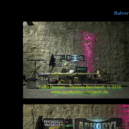
Balver