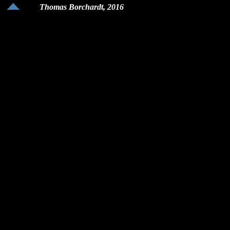
Thomas Borchardt, 2016