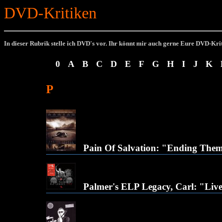
DVD-Kritiken
In dieser Rubrik stelle ich DVD's vor.
Ihr könnt mir auch gerne Eure DVD-Kri
0
A
B
C
D
E
F
G
H
I
J
K
P
Pain Of Salvation: "Ending The
Palmer's ELP Legacy, Carl: "Liv