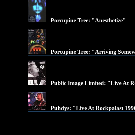
Porcupine Tree: "Anesthetize"
Porcupine Tree: "Arriving Some
Public Image Limited: "Live At 
Puhdys: "Live At Rockpalast 199