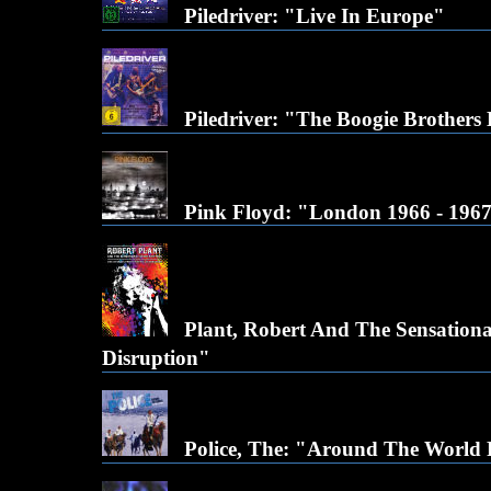
Piledriver: "Live In Europe"
Piledriver: "The Boogie Brothers
Pink Floyd: "London 1966 - 196
Plant, Robert And The Sensational
Disruption"
Police, The: "Around The World