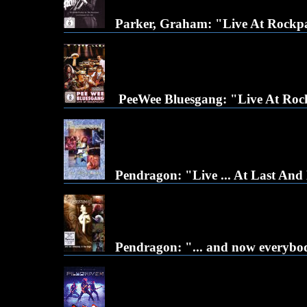
Parker, Graham: "Live At Rockpa
PeeWee Bluesgang: "Live At Roc
Pendragon: "Live ... At Last An
Pendragon: "... and now everybody