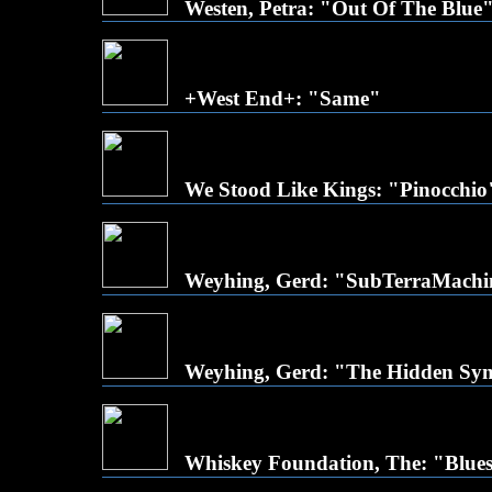
Westen, Petra: "Out Of The Blue
+West End+: "Same"
We Stood Like Kings: "Pinocchio
Weyhing, Gerd: "SubTerraMach
Weyhing, Gerd: "The Hidden Sy
Whiskey Foundation, The: "Blues