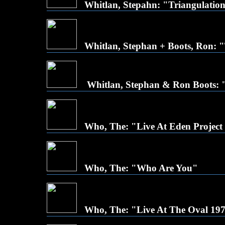
Whitlan, Stepahn: "Triangulatio
Whitlan, Stephan + Boots, Ron:
Whitlan, Stephan & Ron Boots: 
Who, The: "Live At Eden Project 
Who, The: "Who Are You"
Who, The: "Live At The Oval 19