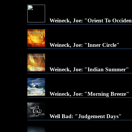
Weineck, Joe: "Orient To Occiden
Weineck, Joe: "Inner Circle"
Weineck, Joe: "Indian Summer"
Weineck, Joe: "Morning Breeze"
Well Bad: "Judgement Days"