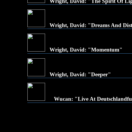
Wright, David: "The Spirit Of Li
Wright, David: "Dreams And Dis
Wright, David: "Momentum"
Wright, David: "Deeper"
Wucan: "Live At Deutschlandf