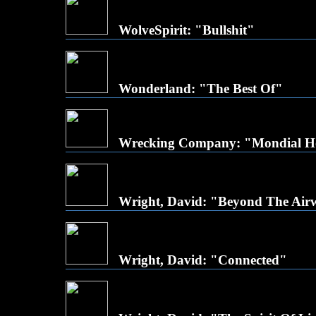
WolveSpirit: "Bullshit"
Wonderland: "The Best Of"
Wrecking Company: "Mondial H
Wright, David: "Beyond The Air
Wright, David: "Connected"