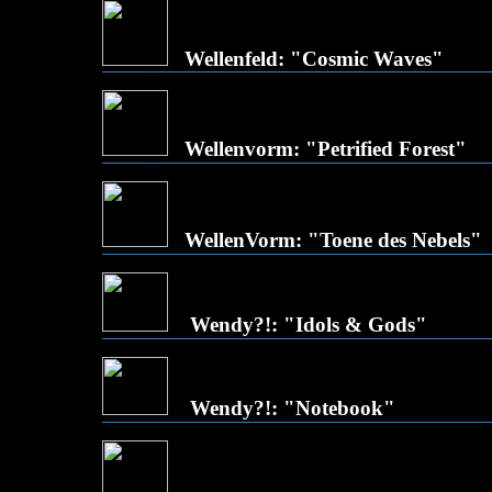
Wellenfeld: "Cosmic Waves"
Wellenvorm: "Petrified Forest"
WellenVorm: "Toene des Nebels"
Wendy?!: "Idols & Gods"
Wendy?!: "Notebook"