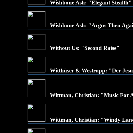
Wishbone Ash: "Elegant Stealth"
Wishbone Ash: "Argus Then Agai
Without Us: "Second Raise"
Witthüser & Westrupp: "Der Jesus
Wittman, Christian: "Music For A
Wittman, Christian: "Windy Lan