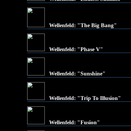
Wellenfeld: "The Big Bang"
Wellenfeld: "Phase V"
Wellenfeld: "Sunshine"
Wellenfeld: "Trip To Illusion"
Wellenfeld: "Fusion"