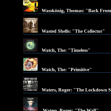
Wasskönig, Thomas: "Back Fro
Wasted Shells: "The Collector"
Watch, The: "Timeless"
Watch, The: "Primitive"
Waters, Roger: "The Lockdown S
Waters, Roger: "The Wall"