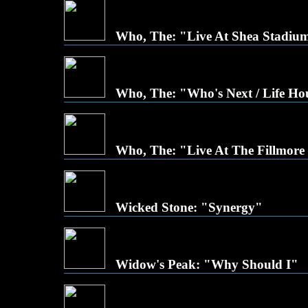
Who, The: "Live At Shea Stadiu
Who, The: "Who's Next / Life Ho
Who, The: "Live At The Fillmore
Wicked Stone: "Synergy"
Widow's Peak: "Why Should I"