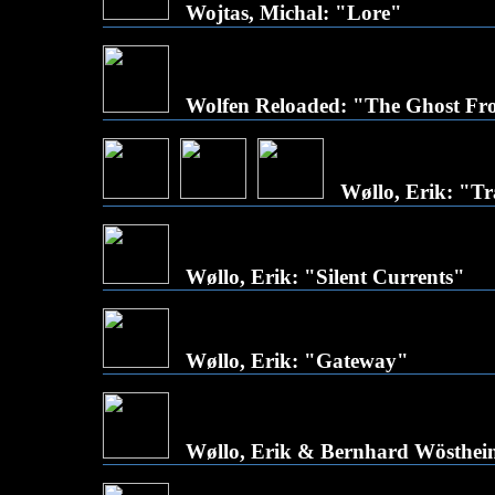
Wojtas, Michal: "Lore"
Wolfen Reloaded: "The Ghost Fr
Wøllo, Erik: "Tra
Wøllo, Erik: "Silent Currents"
Wøllo, Erik: "Gateway"
Wøllo, Erik & Bernhard Wösthein