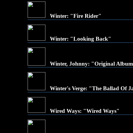
Winter: "Fire Rider"
Winter: "Looking Back"
Winter, Johnny: "Original Album
Winter's Verge: "The Ballad Of 
Wired Ways: "Wired Ways"