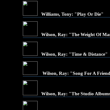
Williams, Tony: "Play Or Die"
Wilson, Ray: "The Weight Of M
Wilson, Ray: "Time & Distance"
Wilson, Ray: "Song For A Frien
Wilson, Ray: "The Studio Albums