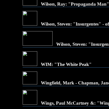
Wilson, Ray: "Propaganda Man
Wilson, Steven: "Insurgentes" - off
Wilson, Steven: "Insurgen
WIM: "The White Peak"
Wingfield, Mark - Chapman, Jane
Wings, Paul McCartney &: "Win