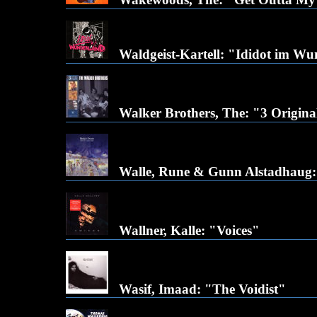
Waldgeist-Kartell: "Ididot im W
Walker Brothers, The: "3 Origina
Walle, Rune & Gunn Alstadhaug:
Wallner, Kalle: "Voices"
Wasif, Imaad: "The Voidist"