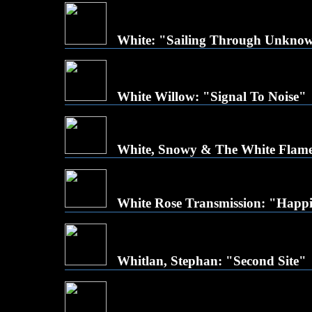
White: "Sailing Through Unkno
White Willow: "Signal To Noise"
White, Snowy & The White Flames:
White Rose Transmission: "Happi
Whitlan, Stephan: "Second Site"