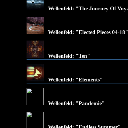
Wellenfeld: "The Journey Of Voy
Wellenfeld: "Elected Pieces 04-18
Wellenfeld: "Ten"
Wellenfeld: "Elements"
Wellenfeld: "Pandemie"
Wellenfeld: "Endless Summer"