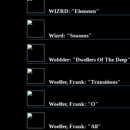
WIZRD: "Elements"
Wizrd: "Seasons"
Wobbler: "Dwellers Of The Deep
Woelfer, Frank: "Transitions"
Woelfer, Frank: "O"
Woelfer, Frank: "All"