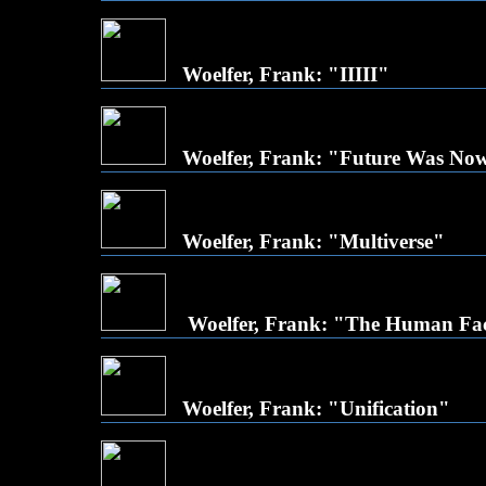
Woelfer, Frank: "IIIII"
Woelfer, Frank: "Future Was No
Woelfer, Frank: "Multiverse"
Woelfer, Frank: "The Human Fa
Woelfer, Frank: "Unification"