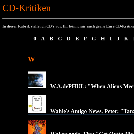
CD-Kritiken
In dieser Rubrik stelle ich CD's vor.
Ihr könnt mir auch gerne Eure CD-Kritik
0
A
B
C
D
E
F
G
H
I
J
K
W
W.A.dePHUL: "When Aliens Meet
Wahle's Amigo News, Peter: "Tan
Wakewoods, The: "Get Outta M