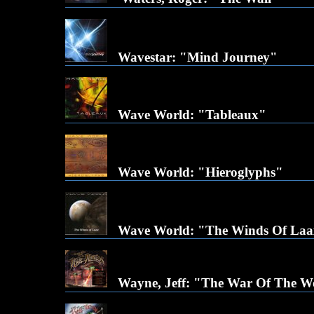
Wavestar: "Mind Journey"
Wave World: "Tableaux"
Wave World: "Hieroglyphs"
Wave World: "The Winds Of La
Wayne, Jeff: "The War Of The W