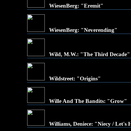
WiesenBerg: "Eremit"
WiesenBerg: "Neverending"
Wild, M.W.: "The Third Decade"
Wildstreet: "Origins"
Wille And The Bandits: "Grow"
Williams, Deniece: "Niecy / Let's