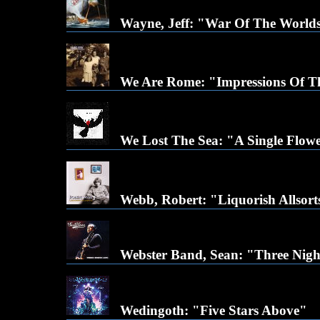
Wayne, Jeff: "War Of The Worlds
We Are Rome: "Impressions Of T
We Lost The Sea: "A Single Flow
Webb, Robert: "Liquorish Allsort
Webster Band, Sean: "Three Nigh
Wedingoth: "Five Stars Above"