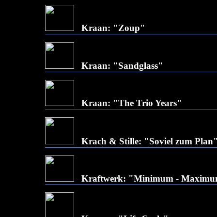
Kraan: "Zoup"
Kraan: "Sandglass"
Kraan: "The Trio Years"
Krach & Stille: "Soviel zum Plan
Kraftwerk: "Minimum - Maxim