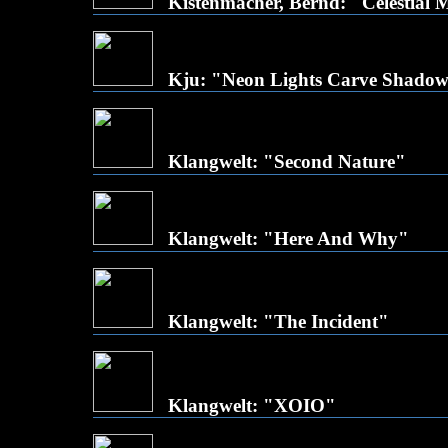
Kistenmacher, Bernd: "Celestial
Kju: "Neon Lights Carve Shado
Klangwelt: "Second Nature"
Klangwelt: "Here And Why"
Klangwelt: "The Incident"
Klangwelt: "XOIO"