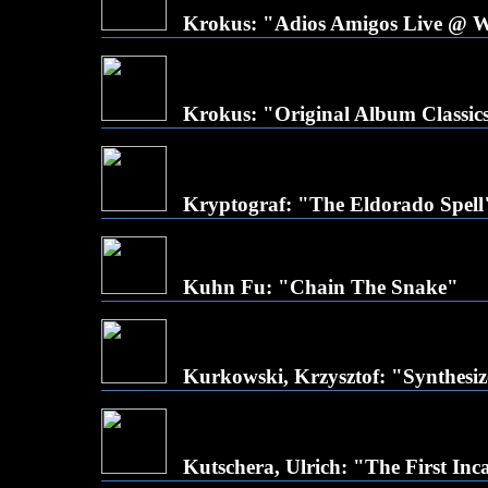
Krokus: "Adios Amigos Live @ 
Krokus: "Original Album Classic
Kryptograf: "The Eldorado Spell
Kuhn Fu: "Chain The Snake"
Kurkowski, Krzysztof: "Synthesiz
Kutschera, Ulrich: "The First Inc