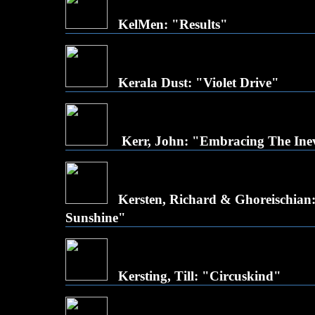
KelMen: "Results"
Kerala Dust: "Violet Drive"
Kerr, John: "Embracing The Inev
Kersten, Richard & Ghoreischian:
Sunshine"
Kersting, Till: "Circuskind"