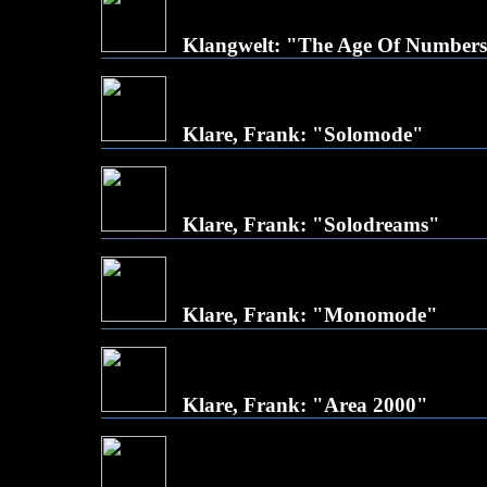
Klangwelt: "The Age Of Number
Klare, Frank: "Solomode"
Klare, Frank: "Solodreams"
Klare, Frank: "Monomode"
Klare, Frank: "Area 2000"