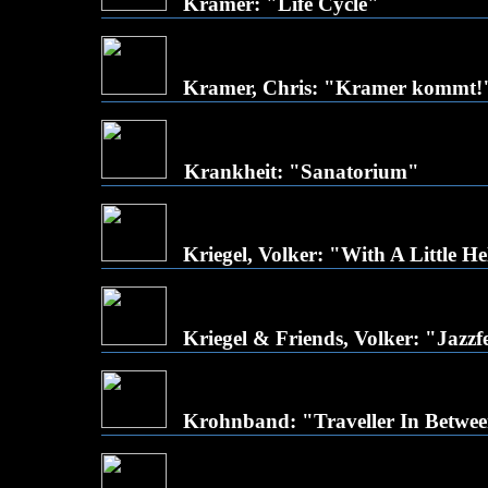
Kramer: "Life Cycle"
Kramer, Chris: "Kramer kommt!
Krankheit: "Sanatorium"
Kriegel, Volker: "With A Little 
Kriegel & Friends, Volker: "Jazzfe
Krohnband: "Traveller In Betwe