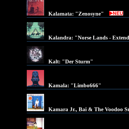
Kalamata: "Zenosyne"
Kalandra: "Norse Lands - Exten
Kalt: "Der Sturm"
Kamala: "Limbo666"
Kamara Jr., Bai & The Voodoo Sn