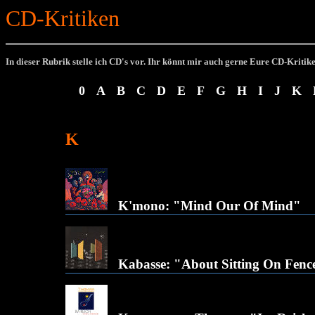
CD-Kritiken
In dieser Rubrik stelle ich CD's vor.
Ihr könnt mir auch gerne Eure CD-Kritik
0
A
B
C
D
E
F
G
H
I
J
K
K
K'mono: "Mind Our Of Mind"
Kabasse: "About Sitting On Fenc