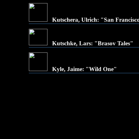
Kutschera, Ulrich: "San Francisc
Kutschke, Lars: "Brasov Tales"
Kyle, Jaime: "Wild One"