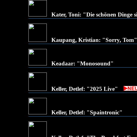
Kater, Toni: "Die schönen Dinge s
Kaupang, Kristian: "Sorry, Tom
Keadaar: "Monosound"
Keller, Detlef: "2025 Live"
Keller, Detlef: "Spaintronic"