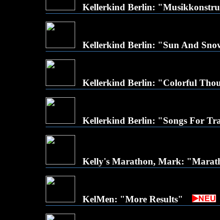
Kellerkind Berlin: "Musikkonstr
Kellerkind Berlin: "Sun And Sno
Kellerkind Berlin: "Colorful Tho
Kellerkind Berlin: "Songs For Trav
Kelly's Marathon, Mark: "Mara
KelMen: "More Results"