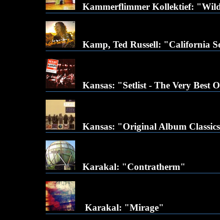
Kammerflimmer Kollektief: "Wild
Kamp, Ted Russell: "California 
Kansas: "Setlist - The Very Best Of
Kansas: "Original Album Classic
Karakal: "Contratherm"
Karakal: "Mirage"