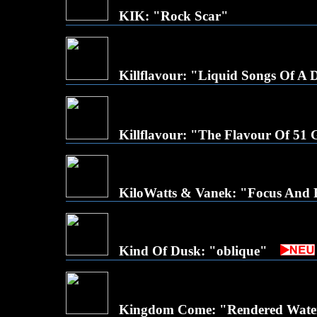
KIK: "Rock Scar"
Killflavour: "Liquid Songs Of A
Killflavour: "The Flavour Of 51
KiloWatts & Vanek: "Focus And
Kind Of Dusk: "oblique"
Kingdom Come: "Rendered Wate