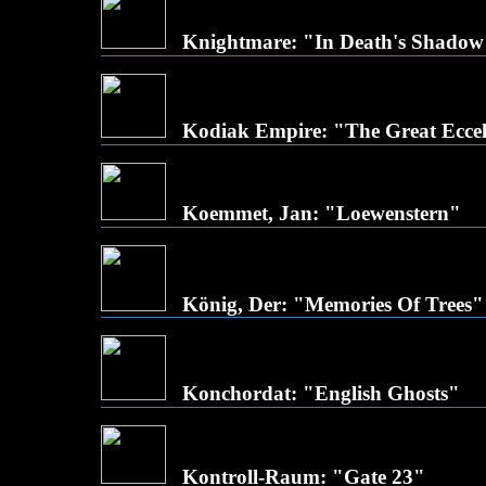
Knightmare: "In Death's Shadow
Kodiak Empire: "The Great Eccel
Koemmet, Jan: "Loewenstern"
König, Der: "Memories Of Trees"
Konchordat: "English Ghosts"
Kontroll-Raum: "Gate 23"