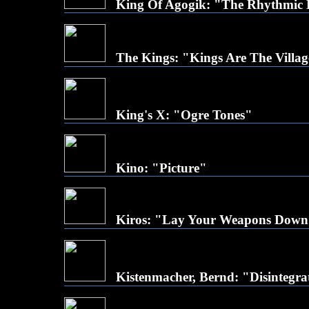
King Of Agogik: "The Rhythmic
The Kings: "Kings Are The Villag
King's X: "Ogre Tones"
Kino: "Picture"
Kiros: "Lay Your Weapons Dow
Kistenmacher, Bernd: "Disintegra