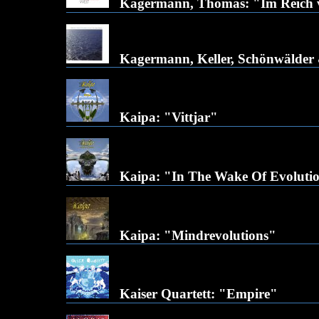
Kagermann, Thomas: "Im Reich v
Kagermann, Keller, Schönwälder 
Kaipa: "Vittjar"
Kaipa: "In The Wake Of Evoluti
Kaipa: "Mindrevolutions"
Kaiser Quartett: "Empire"