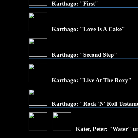
Karthago: "First"
Karthago: "Love Is A Cake"
Karthago: "Second Step"
Karthago: "Live At The Roxy"
Karthago: "Rock 'N' Roll Testam
Kater, Peter: "Water" 