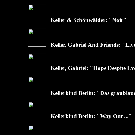
Keller & Schönwälder: "Noir"
Keller, Gabriel And Friends: "Li
Keller, Gabriel: "Hope Despite E
Kellerkind Berlin: "Das graubla
Kellerkind Berlin: "Way Out ..."