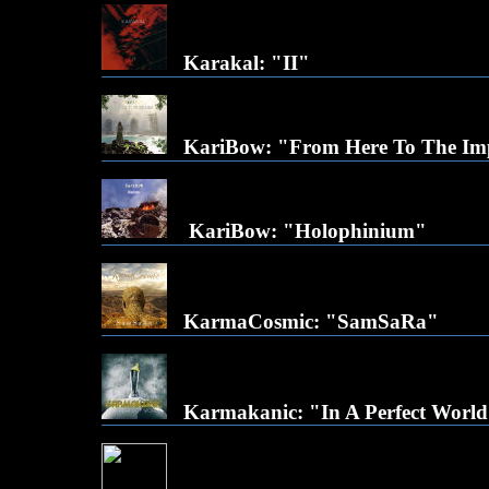
Karakal: "II"
KariBow: "From Here To The Imp
KariBow: "Holophinium"
KarmaCosmic: "SamSaRa"
Karmakanic: "In A Perfect Worl