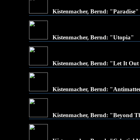
Kistenmacher, Bernd: "Paradise"
Kistenmacher, Bernd: "Utopia"
Kistenmacher, Bernd: "Let It Out
Kistenmacher, Bernd: "Antimatte
Kistenmacher, Bernd: "Beyond T