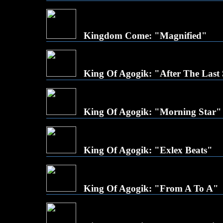
Kingdom Come: "Magnified"
King Of Agogik: "After The Last
King Of Agogik: "Morning Star"
King Of Agogik: "Exlex Beats"
King Of Agogik: "From A To A"