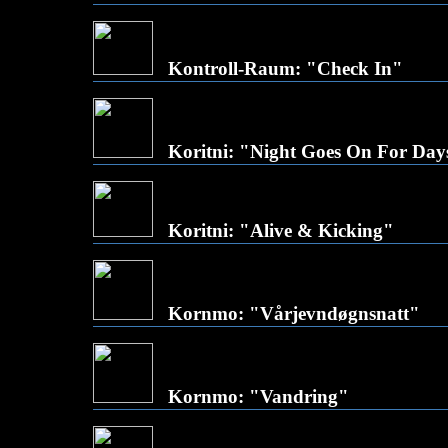
Kontroll-Raum: "Check In"
Koritni: "Night Goes On For Day
Koritni: "Alive & Kicking"
Kornmo: "Vårjevndøgnsnatt"
Kornmo: "Vandring"