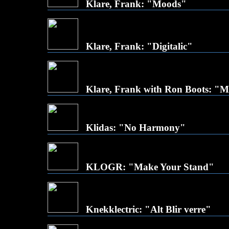
Klare, Frank: "Moods"
Klare, Frank: "Digitalic"
Klare, Frank with Ron Boots: "
Klidas: "No Harmony"
KLOGR: "Make Your Stand"
Knekklectric: "Alt Blir verre"