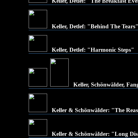
Keller, Detlef: "The Breakfast Ev
Keller, Detlef: "Behind The Tears
Keller, Detlef: "Harmonic Steps"
Keller, Schönwälder, Fan
Keller & Schönwälder: "The Re
Keller & Schönwälder: "Long Dis