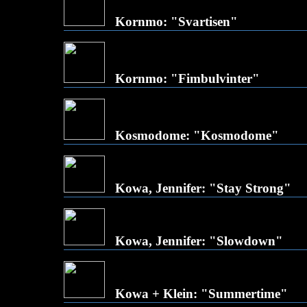
Kornmo: "Svartisen"
Kornmo: "Fimbulvinter"
Kosmodome: "Kosmodome"
Kowa, Jennifer: "Stay Strong"
Kowa, Jennifer: "Slowdown"
Kowa + Klein: "Summertime"